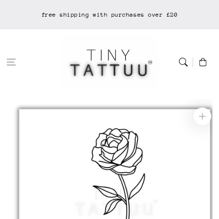
Skip to
free shipping with purchases over £20
content
Cart
Skip to
product
information