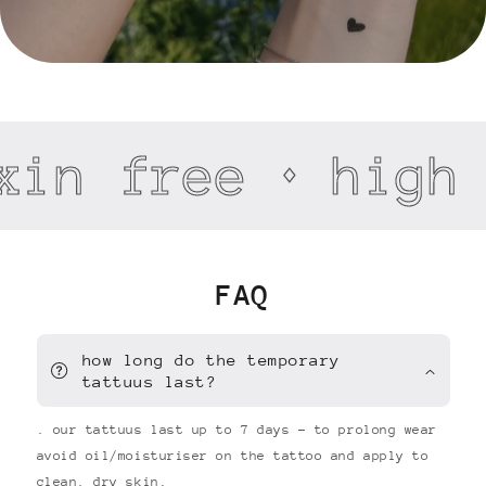
xin free
high 
FAQ
how long do the temporary
tattuus last?
. our tattuus last up to 7 days - to prolong wear
avoid oil/moisturiser on the tattoo and apply to
clean, dry skin.