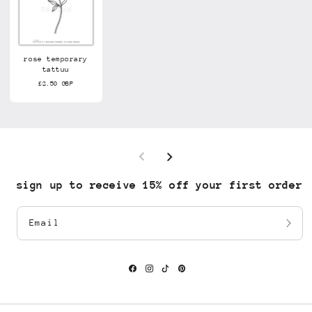
rose temporary
tattuu
£2.50 GBP
sign up to receive 15% off your first order
Email
Facebook
Instagram
TikTok
Pinterest