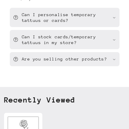
Can I personalise temporary
tattuus or cards?
Can I stock cards/temporary
tattuus in my store?
Are you selling other products?
Recently Viewed