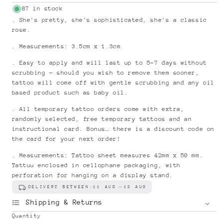
price
87 in stock
. She's pretty, she's sophisticated, she's a classic
rose.
. Measurements: 3.5cm x 1.3cm
. Easy to apply and will last up to 5-7 days without
scrubbing - should you wish to remove them sooner,
tattoo will come off with gentle scrubbing and any oil
based product such as baby oil.
. All temporary tattoo orders come with extra,
randomly selected, free temporary tattoos and an
instructional card. Bonus… there is a discount code on
the card for your next order!
. Measurements: Tattoo sheet measures 42mm x 50 mm.
Tattuu enclosed in cellophane packaging, with
perforation for hanging on a display stand.
DELIVERY BETWEEN:
11 AUG
13 AUG
Shipping & Returns
Quantity